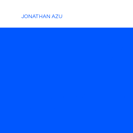
JONATHAN AZU
The O
Jonat