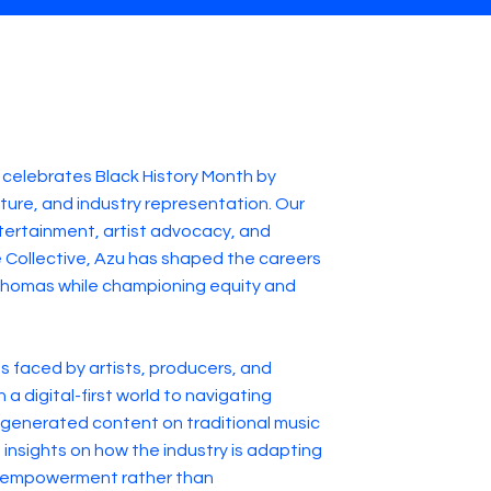
celebrates Black History Month by
lture, and industry representation. Our
ntertainment, artist advocacy, and
ure Collective, Azu has shaped the careers
n Thomas while championing equity and
s faced by artists, producers, and
a digital-first world to navigating
-generated content on traditional music
 insights on how the industry is adapting
or empowerment rather than