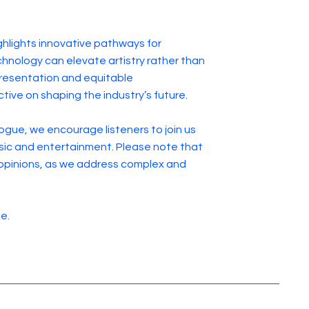
ghlights innovative pathways for
hnology can elevate artistry rather than
presentation and equitable
tive on shaping the industry’s future.
ogue, we encourage listeners to join us
music and entertainment. Please note that
opinions, as we address complex and
de.