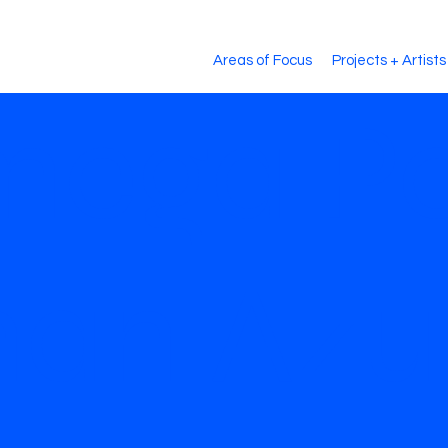
Areas of Focus
Projects + Artists
mega Po
han Azu