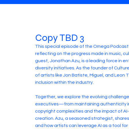
Copy TBD 3
This special episode of the Omega Podcast 
reflecting on the progress made in music, cu
guest, Jonathan Azu, is a leading force in e
diversity initiatives. As the founder of Cult
of artists like Jon Batiste, Miguel, and Leo
inclusion within the industry.
Together, we explore the evolving challenge
executives—from maintaining authenticity in 
copyright complexities and the impact of AI
creation. Azu, a seasoned strategist, shares
and how artists can leverage AI as a tool f