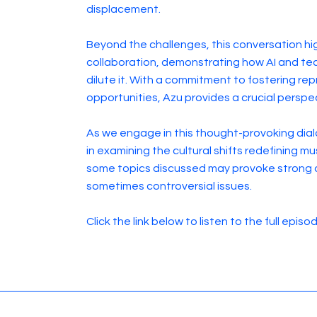
displacement.
Beyond the challenges, this conversation hi
collaboration, demonstrating how AI and tec
dilute it. With a commitment to fostering re
opportunities, Azu provides a crucial perspec
As we engage in this thought-provoking dial
in examining the cultural shifts redefining 
some topics discussed may provoke strong 
sometimes controversial issues.
Click the link below to listen to the full episo