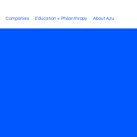
Companies
Education + Philanthropy
About Azu
dcast: